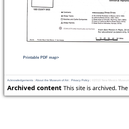
Printable PDF map>
Acknowledgements
|
About the Museum of Art
|
Privacy Policy
| ©2010 New Mexico Museum 
Archived content
This site is archived. Th