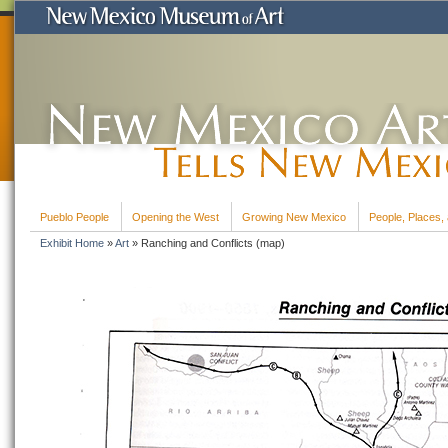
Pueblo People
Opening the West
Growing New Mexico
People, Places, 
Exhibit Home
»
Art
»
Ranching and Conflicts (map)