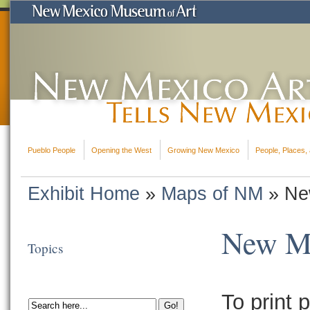
Pueblo People
Opening the West
Growing New Mexico
People, Places, 
Exhibit Home
»
Maps of NM
»
Ne
New Me
Topics
To print p