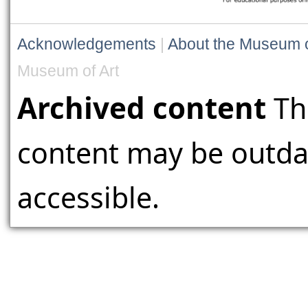
Acknowledgements
|
About the Museum o
Museum of Art
Archived content
Th
content may be outdat
accessible.