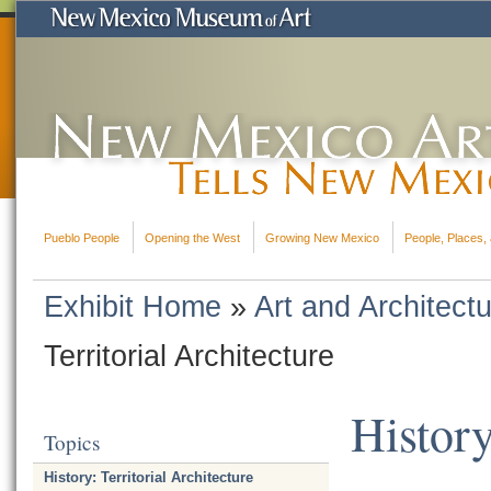
Pueblo People
Opening the West
Growing New Mexico
People, Places, 
Exhibit Home
»
Art and Architect
Territorial Architecture
History
Topics
History: Territorial Architecture