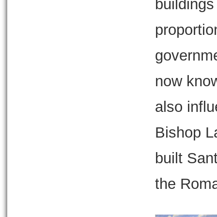
buildings
proportio
governmen
now known
also inf
Bishop L
built San
the Roma