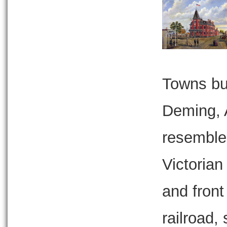
Towns bui
Deming, 
resemble
Victorian
and front
railroad,