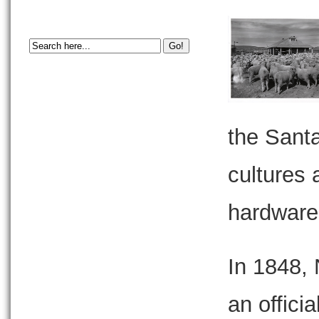
the Santa
cultures 
hardware 
In 1848,
an officia