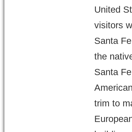
United S
visitors 
Santa Fe 
the nativ
Santa Fe 
American
trim to m
European,