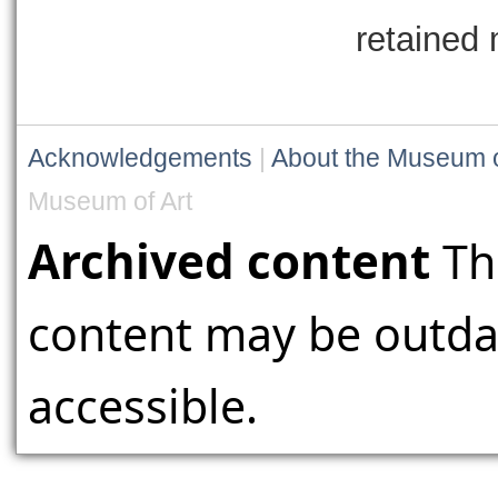
retained 
Acknowledgements
|
About the Museum o
Museum of Art
Archived content
Th
content may be outdat
accessible.