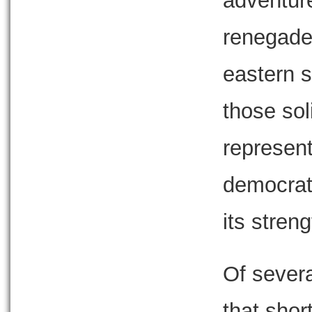
adventure
renegade
eastern s
those soli
represent
democrati
its streng
Of sever
that shor