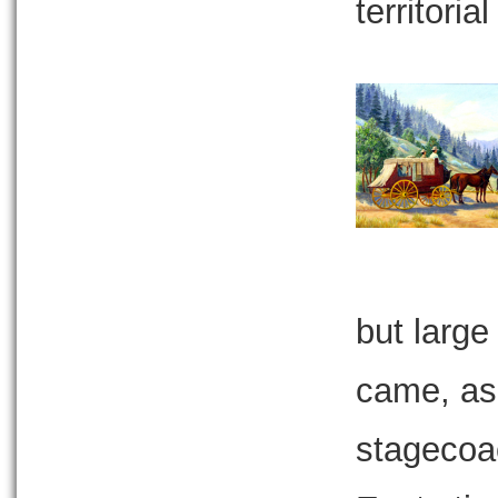
territoria
but large
came, as 
stagecoac