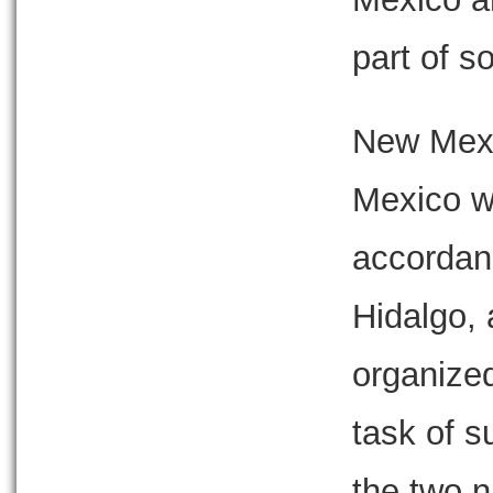
part of s
New Mexi
Mexico wa
accordan
Hidalgo,
organized
task of s
the two 