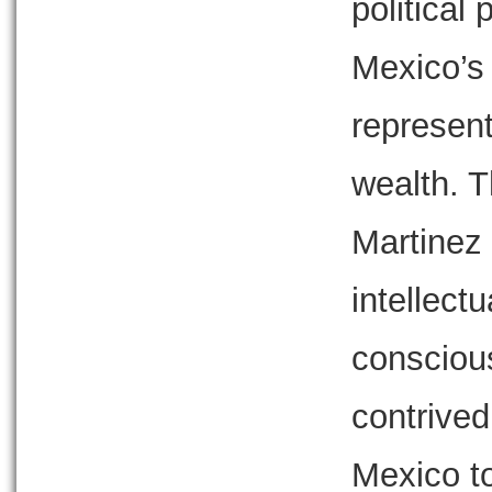
political
Mexico’s 
represent
wealth. T
Martinez 
intellectu
conscious
contrive
Mexico to