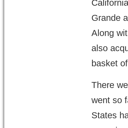
Californi
Grande a
Along wit
also acqu
basket of
There we
went so f
States h