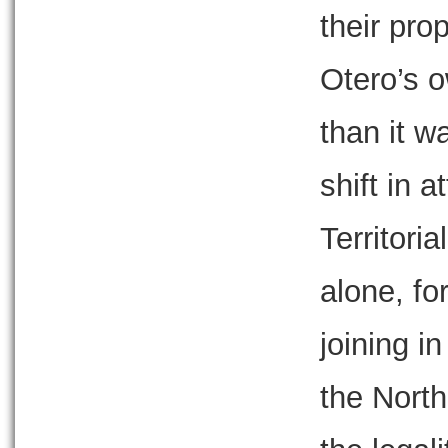
their pro
Otero’s 
than it w
shift in a
Territori
alone, fo
joining i
the North