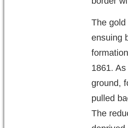
border wi
The gold 
ensuing b
formation
1861. As 
ground, f
pulled ba
The reduc