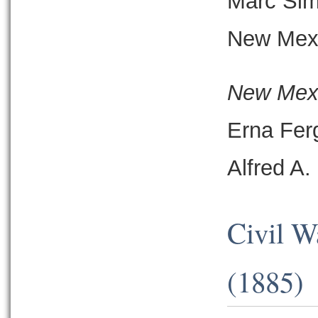
Marc Si
New Mexi
New Mexi
Erna Fer
Alfred A
Civil W
(1885)