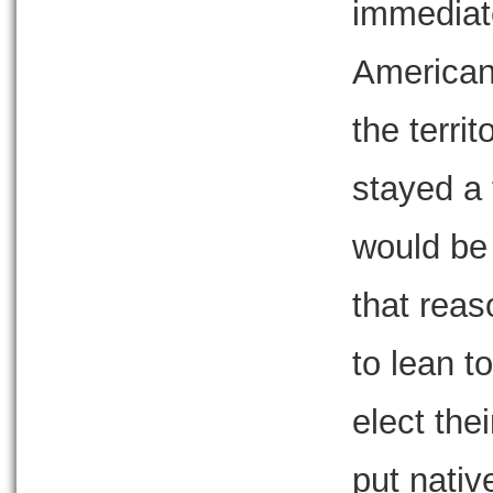
immediate
Americans
the terri
stayed a t
would be
that reas
to lean t
elect thei
put nativ