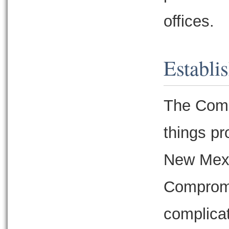
offices.
Establi
The Comp
things pr
New Mexic
Compromi
complicat