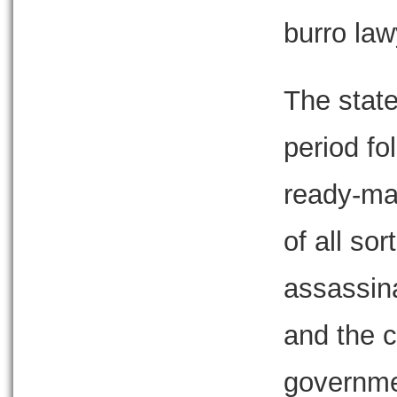
burro lawy
The state
period f
ready-ma
of all so
assassin
and the c
governme