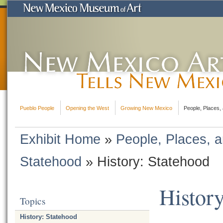
Pueblo People
Opening the West
Growing New Mexico
People, Places, 
Exhibit Home
»
People, Places, a
Statehood
»
History: Statehood
History
Topics
History: Statehood