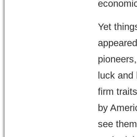
economic
Yet thing
appeared
pioneers,
luck and
firm trai
by Ameri
see them 