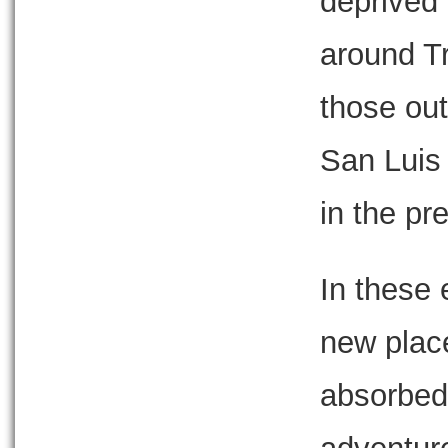
deprived 
around Tr
those out
San Luis
in the pr
In these 
new plac
absorbed