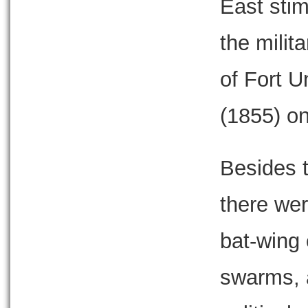
East stim
the milit
of Fort U
(1855) on
Besides 
there wer
bat-wing 
swarms, a