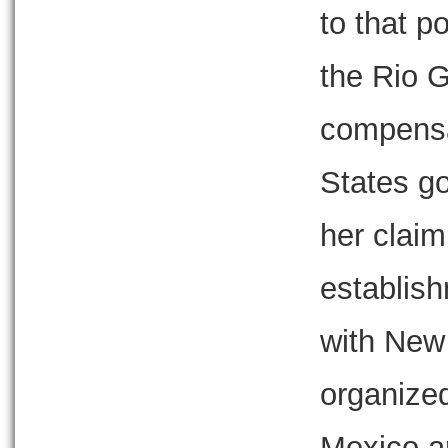
to that p
the Rio G
compensa
States g
her claim
establis
with New 
organize
Mexico an