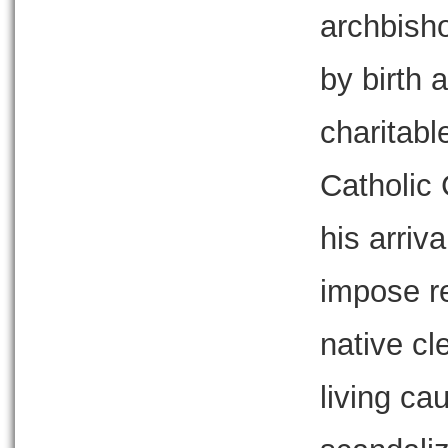
archbish
by birth 
charitabl
Catholic 
his arriv
impose re
native cl
living ca