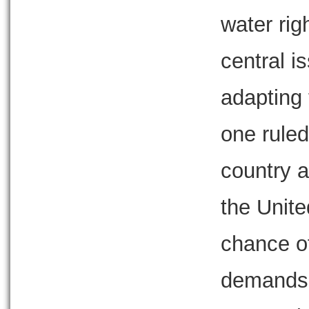
water rig
central i
adapting 
one ruled
country a
the Unit
chance of
demands 