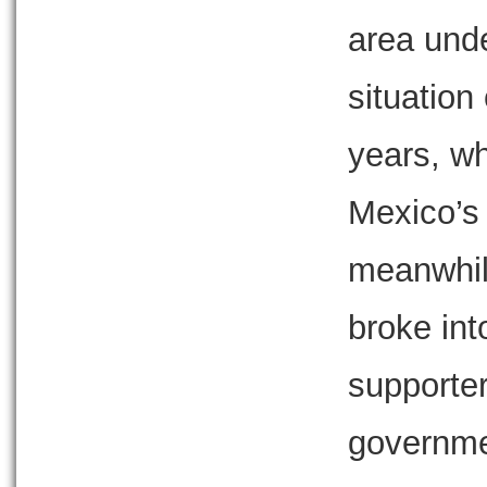
area unde
situation
years, w
Mexico’s f
meanwhil
broke in
supporters
governme