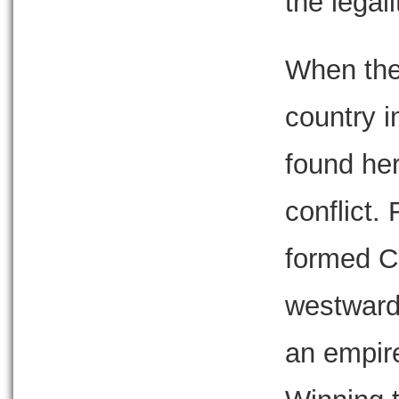
the legal
When the 
country 
found her
conflict.
formed C
westward,
an empire