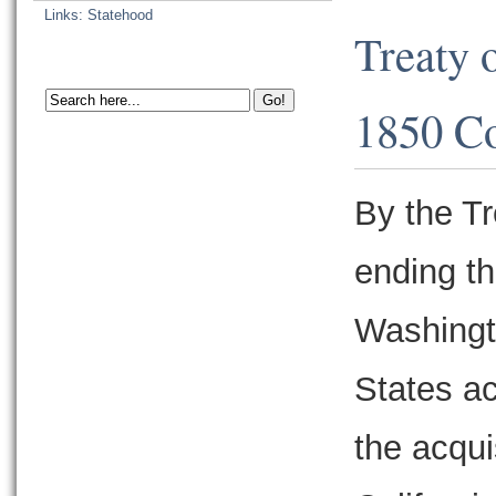
Links: Statehood
Treaty 
1850 C
By the T
ending t
Washingt
States ac
the acqu