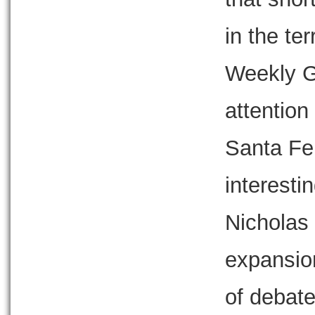
in the ter
Weekly G
attention
Santa Fe 
interesti
Nicholas 
expansio
of debate