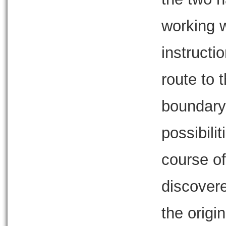
working 
instructio
route to 
boundary,
possibili
course of
discovere
the origi