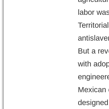
labor was
Territori
antislave
But a rev
with adop
engineer
Mexican 
designed