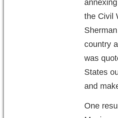
annexing
the Civil
Sherman, 
country a
was quote
States o
and make
One resul