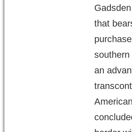
Gadsden, 
that bear
purchase 
southern
an advan
transcont
American 
concluded