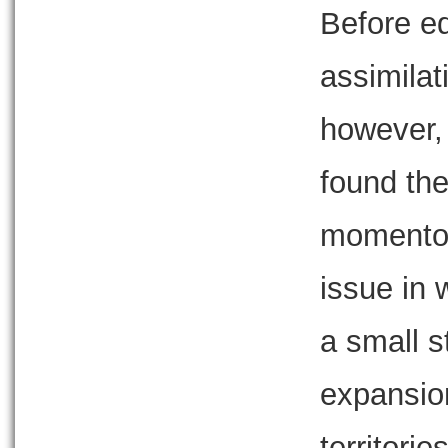
Before ed
assimila
however,
found th
momentou
issue in 
a small s
expansion
territori