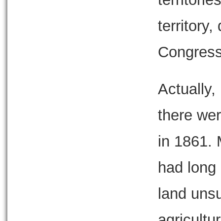
territory
Congress
Actually,
there wer
in 1861. 
had long
land unsu
agricultu