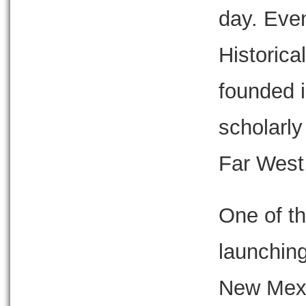
day. Eve
Historica
founded i
scholarly
Far West
One of th
launching
New Mexic