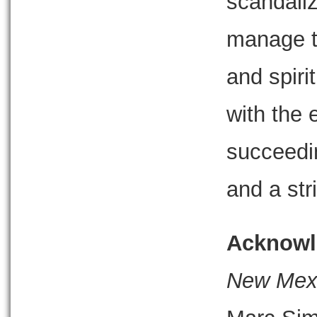
scandali
manage t
and spiri
with the 
succeedi
and a str
Acknowl
New Mexic