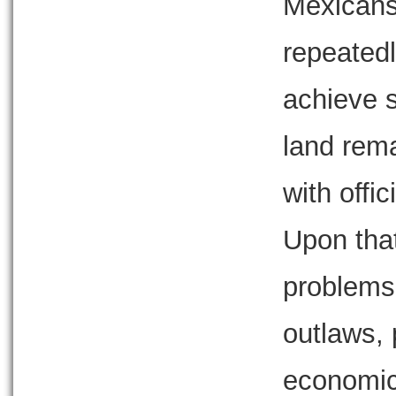
Mexicans
repeatedl
achieve s
land rema
with offi
Upon that
problems 
outlaws,
economics