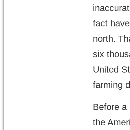
inaccurat
fact have
north. Th
six thous
United St
farming di
Before a 
the Amer