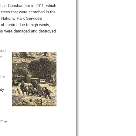
he Las Conchas fire in 2011, which
trees that were scorched in the
e National Park Service's
of control due to high winds,
res were damaged and destroyed
ood,
an
for
ady
Fire