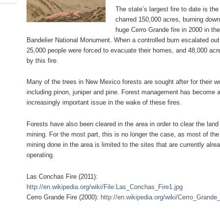
The state’s largest fire to date is t
charred 150,000 acres, burning down 
huge Cerro Grande fire in 2000 in th
Bandelier National Monument. When a controlled burn escalated out 
25,000 people were forced to evacuate their homes, and 48,000 ac
by this fire.
Many of the trees in New Mexico forests are sought after for their w
including pinon, juniper and pine. Forest management has become 
increasingly important issue in the wake of these fires.
Forests have also been cleared in the area in order to clear the land 
mining. For the most part, this is no longer the case, as most of the
mining done in the area is limited to the sites that are currently alre
operating.
Las Conchas Fire (2011):
http://en.wikipedia.org/wiki/File:Las_Conchas_Fire1.jpg
Cerro Grande Fire (2000):
http://en.wikipedia.org/wiki/Cerro_Grande_