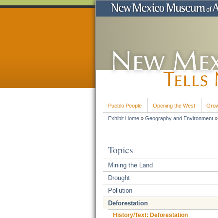
Pueblo People
Opening the West
Grow
Exhibit Home
»
Geography and Environment
Topics
Mining the Land
Drought
Pollution
Deforestation
History/Text: Deforestation