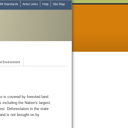
M Standards
Artist Links
Help
Site Map
d Environment
o is covered by forested land.
 including the Nation's largest,
est. Deforestation in the state
 and is not brought on by