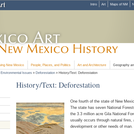
Intro
Art
Maps of NM
N
ing New Mexico
People, Places, and Politics
Art and Architecture
Geography an
»
Environmental Issues
»
Deforestation
»
History/Text: Deforestation
History/Text: Deforestation
One fourth of the state of New Mexic
The state has seven National Forests
the 3.3 million acre Gila National For
usually occurs through natural fires,
development or other needs of man.