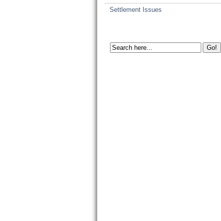
Settlement Issues