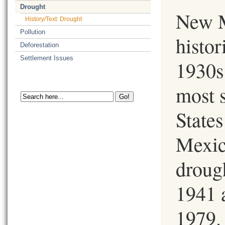
Drought
New M
History/Text: Drought
Pollution
histor
Deforestation
Settlement Issues
1930s
most 
State
Mexic
drough
1941 
1979.