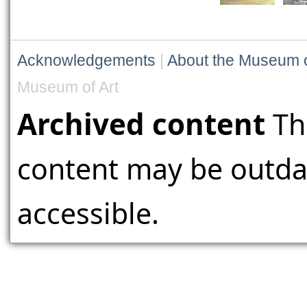
Acknowledgements
|
About the Museum o
Museum of Art
Archived content
Th
content may be outdat
accessible.