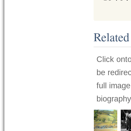
Related
Click ont
be redire
full image
biography 