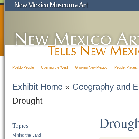
Pueblo People
Opening the West
Growing New Mexico
People, Places, 
Exhibit Home
»
Geography and E
Drought
Drough
Topics
Mining the Land