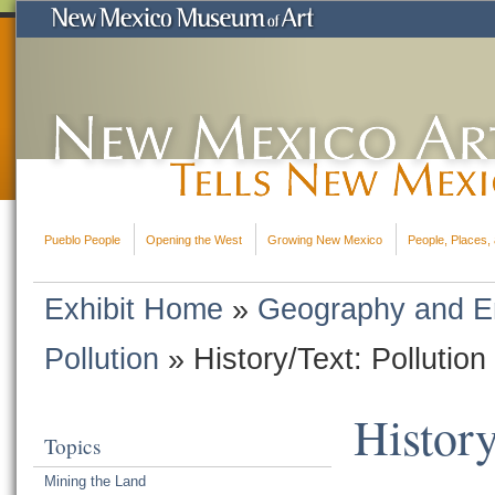
Pueblo People
Opening the West
Growing New Mexico
People, Places, 
Exhibit Home
»
Geography and E
Pollution
»
History/Text: Pollution
History
Topics
Mining the Land