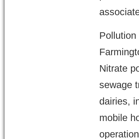
associate
Pollution 
Farmingt
Nitrate 
sewage t
dairies, i
mobile h
operation