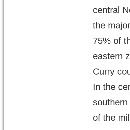
central 
the major
75% of th
eastern 
Curry cou
In the ce
southern 
of the mil