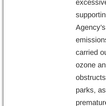
excessive
supportin
Agency’s 
emissions
carried o
ozone and
obstructs
parks, as
premature