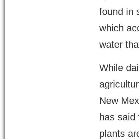
found in
which acc
water tha
While dai
agricultu
New Mexi
has said 
plants a