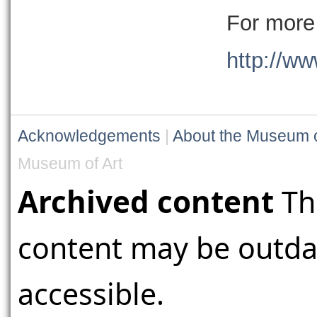
For more 
http://ww
Acknowledgements
|
About the Museum o
Museum of Art
Archived content
Th
content may be outdat
accessible.