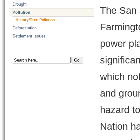
Drought
The San 
Pollution
History/Text: Pollution
Farmingto
Deforestation
Settlement Issues
power pla
significa
which not
and groun
hazard to
Nation ha