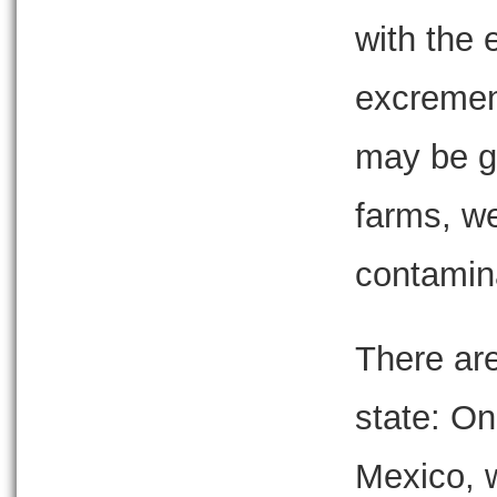
with the 
excremen
may be ge
farms, w
contamin
There are
state: On
Mexico, w