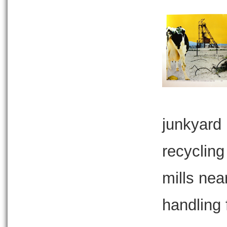
junkyard 
recycling
mills nea
handling f